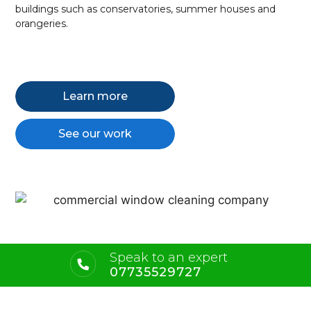
buildings such as conservatories, summer houses and
orangeries.
Learn more
See our work
Speak to an expert
07735529727