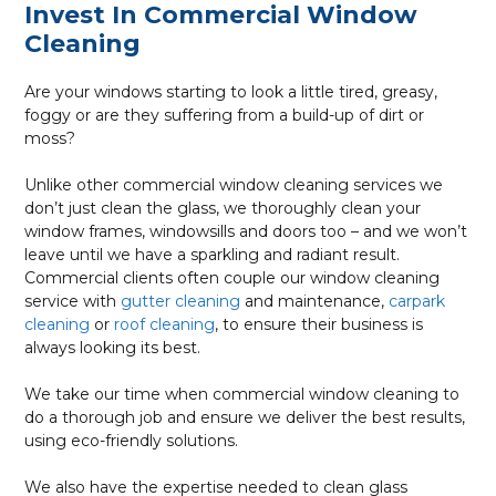
Invest In Commercial Window
Cleaning
Are your windows starting to look a little tired, greasy,
foggy or are they suffering from a build-up of dirt or
moss?
Unlike other commercial window cleaning services we
don’t just clean the glass, we thoroughly clean your
window frames, windowsills and doors too – and we won’t
leave until we have a sparkling and radiant result.
Commercial clients often couple our window cleaning
service with
gutter cleaning
and maintenance,
carpark
cleaning
or
roof cleaning
, to ensure their business is
always looking its best.
We take our time when commercial window cleaning to
do a thorough job and ensure we deliver the best results,
using eco-friendly solutions.
We also have the expertise needed to clean glass