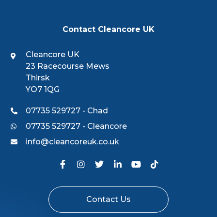
Contact Cleancore UK
Cleancore UK
23 Racecourse Mews
Thirsk
YO7 1QG
07735 529727 - Chad
07735 529727 - Cleancore
info@cleancoreuk.co.uk
Contact Us