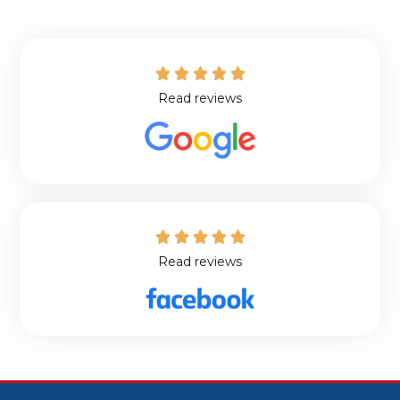





Read reviews





Read reviews