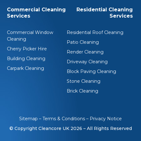
Commercial Cleaning
Residential Cleaning
Services
Services
Commercial Window
Residential Roof Cleaning
Cleaning
Patio Cleaning
Cherry Picker Hire
Render Cleaning
Building Cleaning
Driveway Cleaning
Carpark Cleaning
Block Paving Cleaning
Stone Cleaning
Brick Cleaning
Sitemap
–
Terms & Conditions
–
Privacy Notice
© Copyright Cleancore UK 2026
– All Rights Reserved