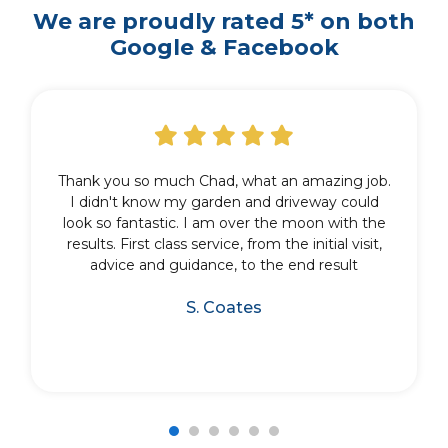
We are proudly rated 5* on both
Google & Facebook
Thank you so much Chad, what an amazing job.
I didn't know my garden and driveway could
look so fantastic. I am over the moon with the
results. First class service, from the initial visit,
advice and guidance, to the end result
S. Coates
1
2
3
4
5