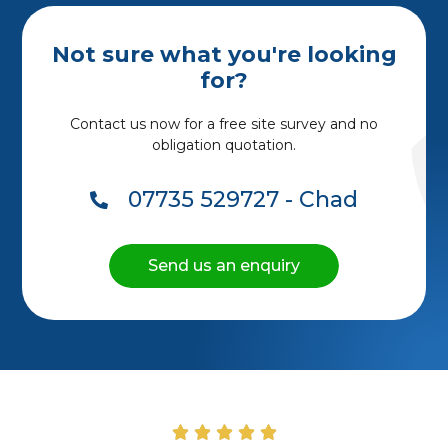
Not sure what you're looking
for?
Contact us now for a free site survey and no
obligation quotation.
07735 529727 - Chad
Send us an enquiry




