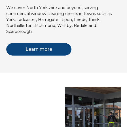
We cover North Yorkshire and beyond, serving
commercial window cleaning clients in towns such as
York, Tadcaster, Harrogate, Ripon, Leeds, Thirsk,
Northallerton, Richmond, Whitby, Bedale and
Scarborough.
Learn more