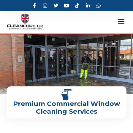
Premium Commercial Window
Cleaning Services