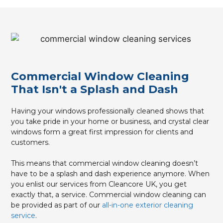
Commercial Window Cleaning
That Isn't a Splash and Dash
Having your windows professionally cleaned shows that
you take pride in your home or business, and crystal clear
windows form a great first impression for clients and
customers.
This means that commercial window cleaning doesn’t
have to be a splash and dash experience anymore. When
you enlist our services from Cleancore UK, you get
exactly that, a service. Commercial window cleaning can
be provided as part of our
all-in-one exterior cleaning
service
.