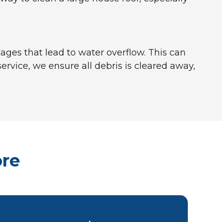
ages that lead to water overflow. This can
rvice, we ensure all debris is cleared away,
ore