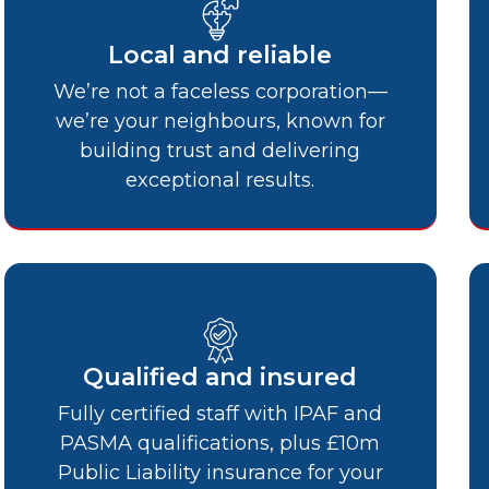
Local and reliable
We’re not a faceless corporation—
we’re your neighbours, known for
building trust and delivering
exceptional results.
Qualified and insured
Fully certified staff with IPAF and
PASMA qualifications, plus £10m
Public Liability insurance for your