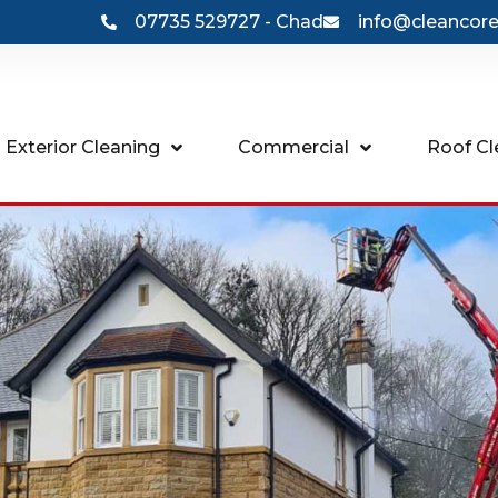
07735 529727 - Chad
info@cleancore
 Exterior Cleaning
Commercial
Roof Cl