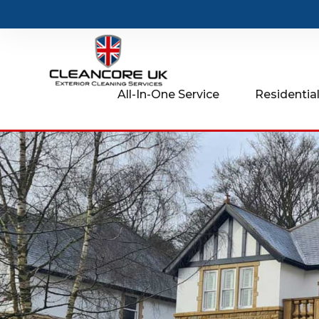
All-In-One Service
Residential