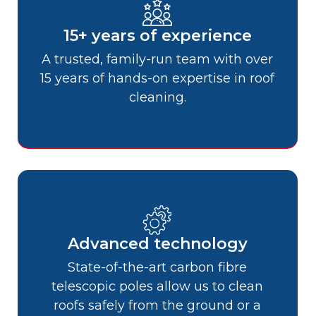
15+ years of experience
A trusted, family-run team with over
15 years of hands-on expertise in roof
cleaning.
Advanced technology
State-of-the-art carbon fibre
telescopic poles allow us to clean
roofs safely from the ground or a