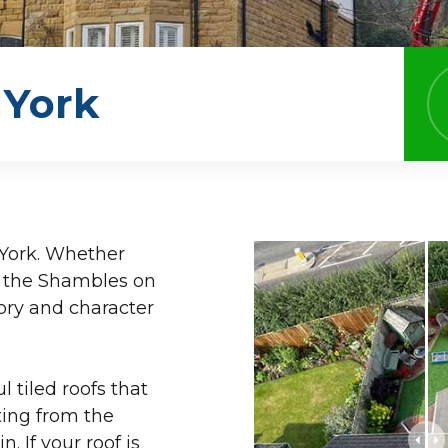
 York
h York. Whether
ng the Shambles on
tory and character
 tiled roofs that
ting from the
 If your roof is