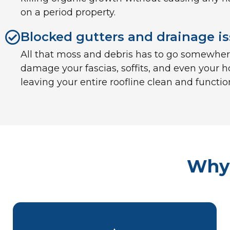
on a period property.
Blocked gutters and drainage i
All that moss and debris has to go somewhere.
damage your fascias, soffits, and even your h
leaving your entire roofline clean and functio
Why 