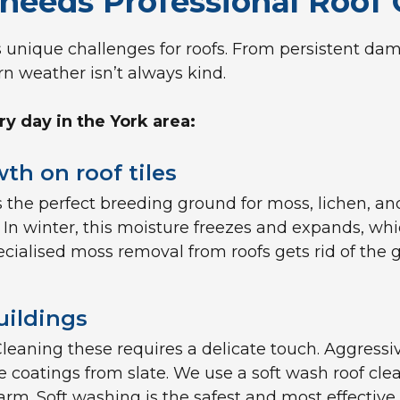
needs Professional Roof 
s unique challenges for roofs. From persistent damp
rn weather isn’t always kind.
 day in the York area:
th on roof tiles
 the perfect breeding ground for moss, lichen, an
. In winter, this moisture freezes and expands, whi
pecialised moss removal from roofs gets rid of the
uildings
s. Cleaning these requires a delicate touch. Aggress
e coatings from slate. We use a soft wash roof cle
rm. Soft washing is the safest and most effective 