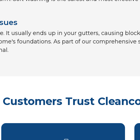
ssues
 It usually ends up in your gutters, causing block
ome's foundations. As part of our comprehensive se
nal.
Customers Trust Cleanc