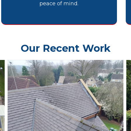
peace of mind.
Our Recent Work