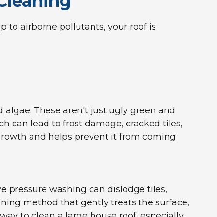
Cleaning
 to airborne pollutants, your roof is
d algae. These aren't just ugly green and
ch can lead to frost damage, cracked tiles,
 growth and helps prevent it from coming
ive pressure washing can dislodge tiles,
aning method that gently treats the surface,
way to clean a large house roof, especially