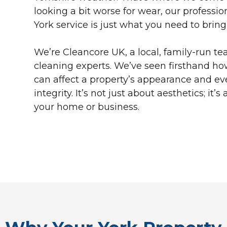
looking a bit worse for wear, our professio
York service is just what you need to bring i
We’re Cleancore UK, a local, family-run te
cleaning experts. We’ve seen firsthand ho
can affect a property’s appearance and eve
integrity. It’s not just about aesthetics; it’
your home or business.