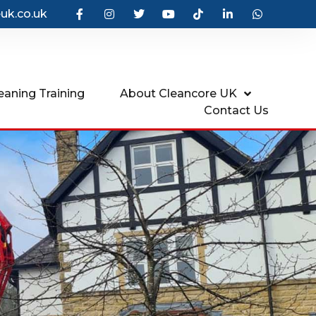
uk.co.uk
eaning Training
About Cleancore UK
Contact Us