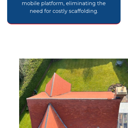
mobile platform, eliminating the
need for costly scaffolding.