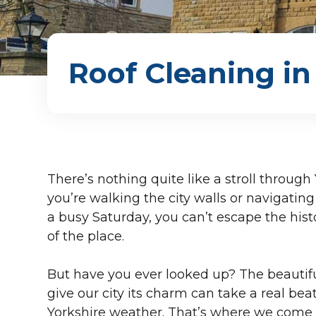
Roof Cleaning in
There’s nothing quite like a stroll throug
you’re walking the city walls or navigati
a busy Saturday, you can’t escape the his
of the place.
But have you ever looked up? The beautiful
give our city its charm can take a real bea
Yorkshire weather. That’s where we come in.