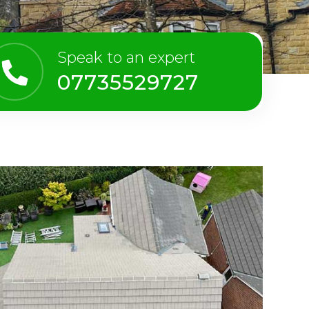
Speak to an expert
07735529727