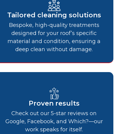
Tailored cleaning solutions
Bespoke, high-quality treatments
designed for your roof’s specific
material and condition, ensuring a
deep clean without damage.
Proven results
Check out our 5-star reviews on
Google, Facebook, and Which?—our
work speaks for itself.