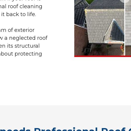
nal roof cleaning
t back to life.
am of exterior
w a neglected roof
n its structural
s about protecting