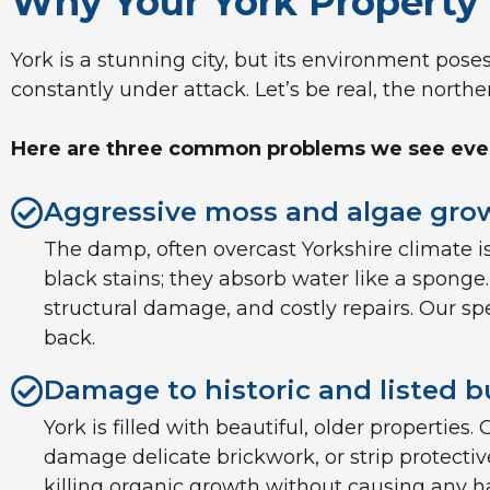
Why Your York Property 
York is a stunning city, but its environment pose
constantly under attack. Let’s be real, the northe
Here are three common problems we see every
Aggressive moss and algae grow
The damp, often overcast Yorkshire climate is
black stains; they absorb water like a sponge
structural damage, and costly repairs. Our s
back.
Damage to historic and listed b
York is filled with beautiful, older propertie
damage delicate brickwork, or strip protectiv
killing organic growth without causing any ha